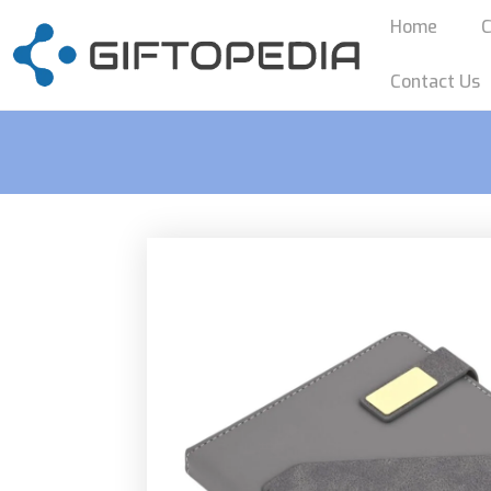
Home
C
Contact Us