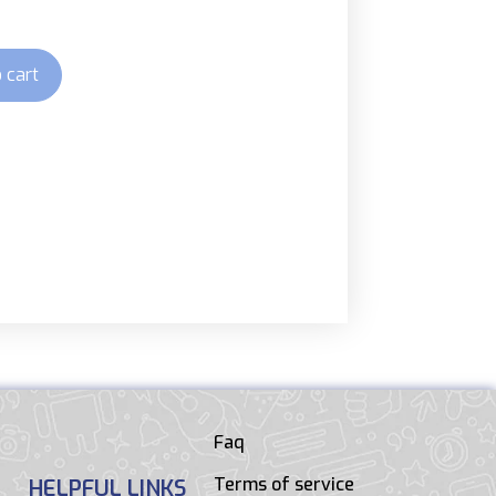
 cart
Faq
Terms of service
HELPFUL LINKS