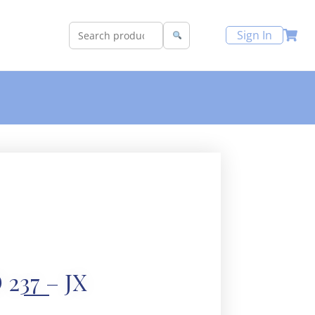
Sign In
 237 – JX