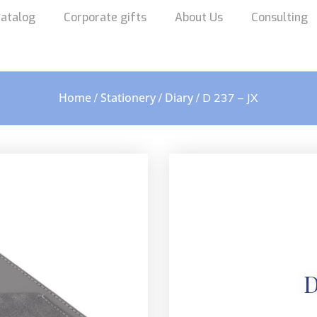
atalog
Corporate gifts
About Us
Consulting
Home
Stationery
Diary
/
/
/ D 237 – JX
D