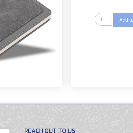
Add to
REACH OUT TO US