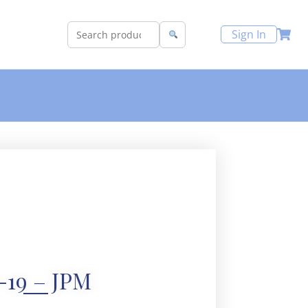
Sign In
-19 – JPM