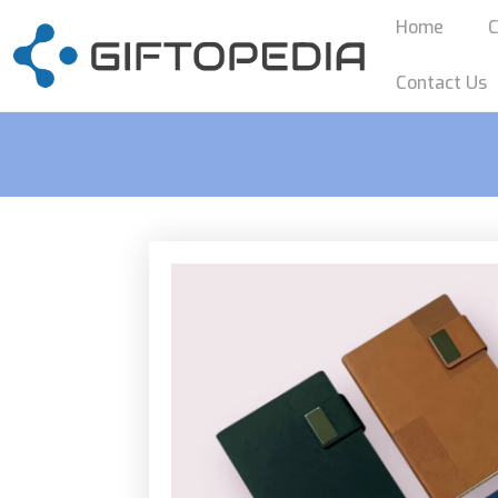
Home
C
Contact Us