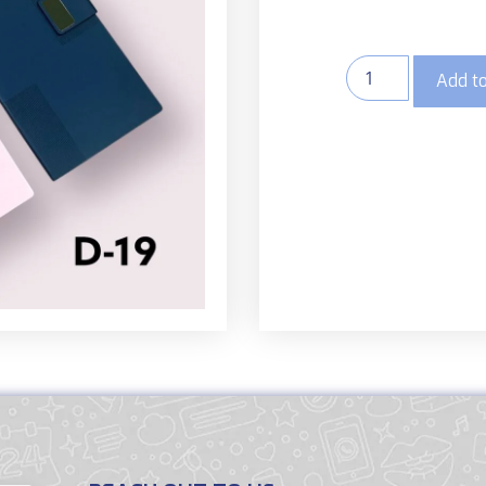
Add to