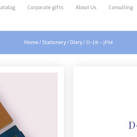
atalog
Corporate gifts
About Us
Consulting
Home
Stationery
Diary
/
/
/ D-19 – JPM
D