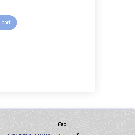
 cart
Faq