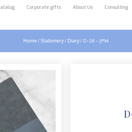
atalog
Corporate gifts
About Us
Consulting
Home
Stationery
Diary
/
/
/ D-18 – JPM
D