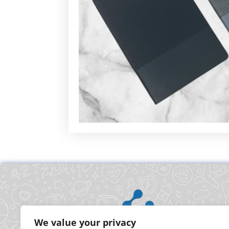
We value your privacy