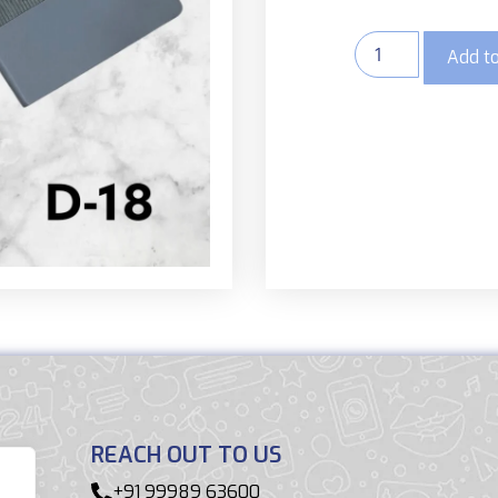
Add to
REACH OUT TO US
+91 99989 63600