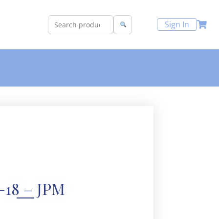
Sign In
-18 – JPM