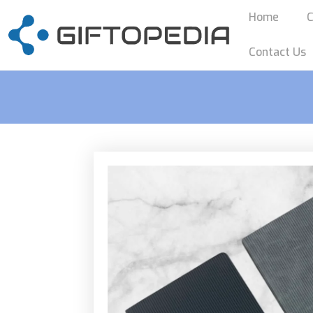
Home
C
Contact Us