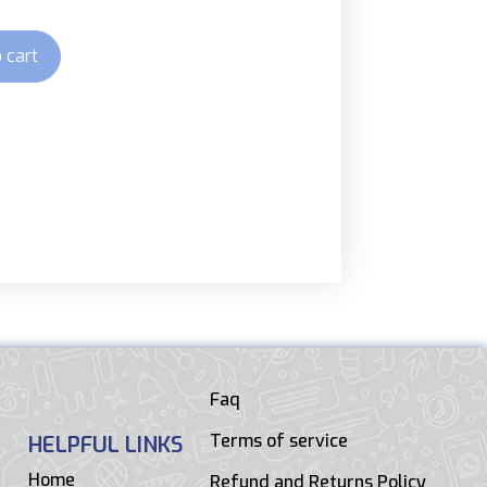
 cart
Faq
Terms of service
HELPFUL LINKS
Home
Refund and Returns Policy