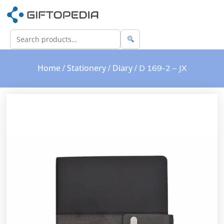
Home
Stationery
Diary
/
/
/ D 169-2 – JX