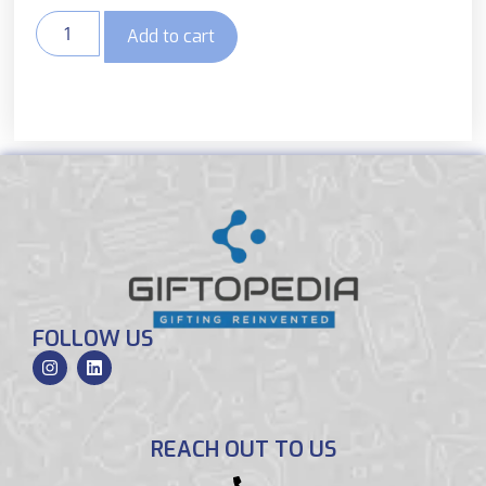
Add to cart
FOLLOW US
REACH OUT TO US