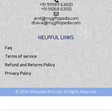
+91 99989 63600
+91 91068 63510
amit@mygiftopedia.com
dhaval@mygiftopedia.com
HELPFUL LINKS
Faq
Terms of service
Refund and Returns Policy
Privacy Policy
© 2024 Giftopedia (Pvt) Ltd. All Rights Reserved.