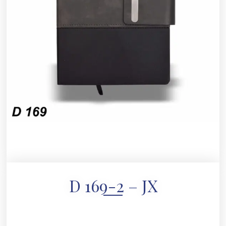
D 169-2 – JX