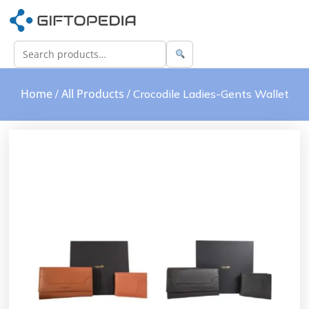
Home
All Products
/
/ Crocodile Ladies-Gents Wallet