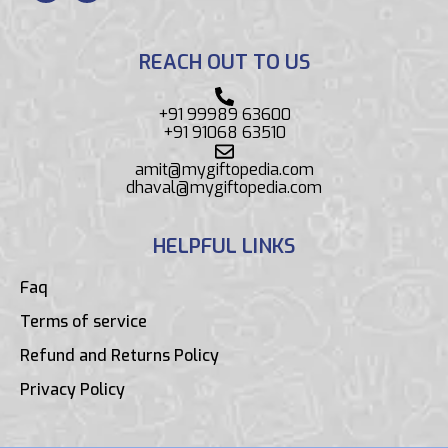
REACH OUT TO US
+91 99989 63600
+91 91068 63510
amit@mygiftopedia.com
dhaval@mygiftopedia.com
HELPFUL LINKS
Faq
Terms of service
Refund and Returns Policy
Privacy Policy