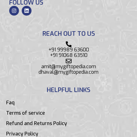
FOLLOW US
REACH OUT TO US
+91 99989 63600
+91 91068 63510
amit@mygiftopedia.com
dhaval@mygiftopedia.com
HELPFUL LINKS
Faq
Terms of service
Refund and Returns Policy
Privacy Policy