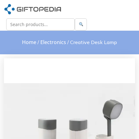
Home
Electronics
/
/ Creative Desk Lamp