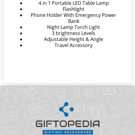
4 in 1 Portable LED Table Lamp
Flashlight
Phone Holder With Emergency Power
Bank
Night Lamp Torch Light
3 brightness Levels
Adjustable Height & Angle
Travel Accessory