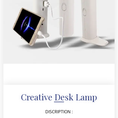
Creative Desk Lamp
DISCRIPTION :