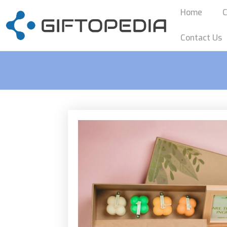
Home
C
Contact Us