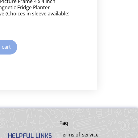
 Picture Frame 4 x 4 inch
gnetic Fridge Planter
e (Choices in sleeve available)
 cart
Faq
Terms of service
HELPFUL LINKS