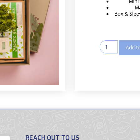
Mini
Ma
Box & Sleev
Add to
REACH OUT TO US