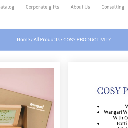
atalog
Corporate gifts
About Us
Consulting
Home
All Products
/
/ COSY PRODUCTIVITY
COSY 
W
Wangari Wi
With C
Batti