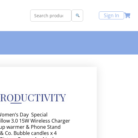
Sign In
PRODUCTIVITY
omen’s Day Special
llow 3.0 15W Wireless Charger
up warmer & Phone Stand
 & Co. Bubble candles x 4