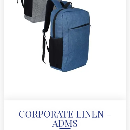
CORPORATE LINEN –
ADMS