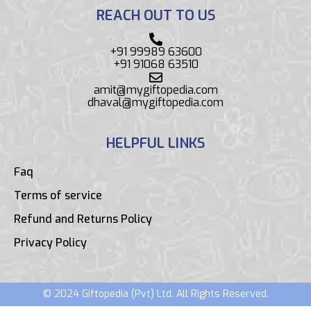
REACH OUT TO US
+91 99989 63600
+91 91068 63510
amit@mygiftopedia.com
dhaval@mygiftopedia.com
HELPFUL LINKS
Faq
Terms of service
Refund and Returns Policy
Privacy Policy
© 2024 Giftopedia (Pvt) Ltd. All Rights Reserved.