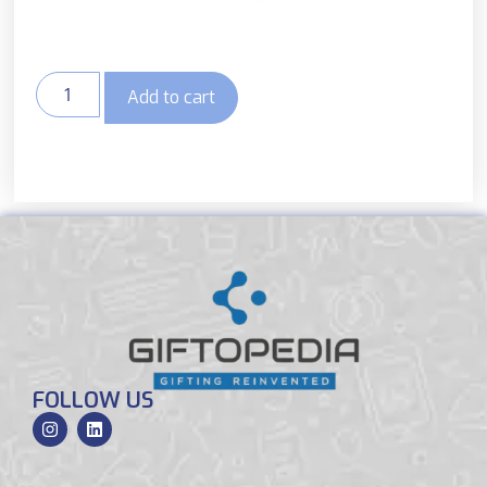
Add to cart
FOLLOW US