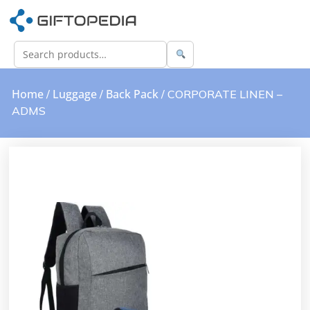
Home
Luggage
Back Pack
/
/
/ CORPORATE LINEN –
ADMS