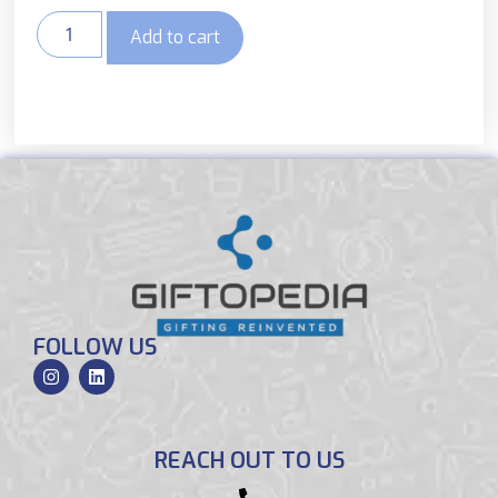
Add to cart
FOLLOW US
REACH OUT TO US