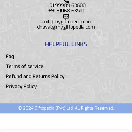
+91 99989 63600
+91 91068 63510
amit@mygiftopedia.com
dhaval@mygiftopedia.com
HELPFUL LINKS
Faq
Terms of service
Refund and Returns Policy
Privacy Policy
© 2024 Giftopedia (Pvt) Ltd. All Rights Reserved.