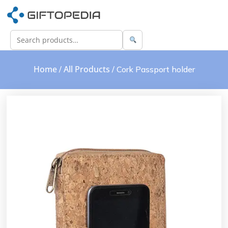
Home
All Products
/
/ Cork Passport holder