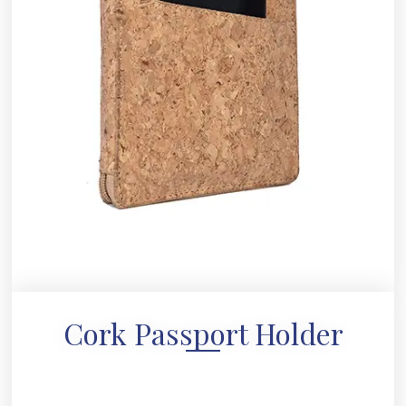
Cork Passport Holder