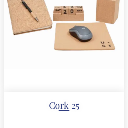
Cork 25