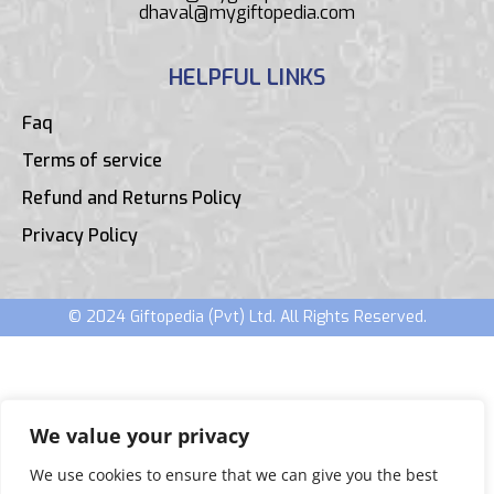
dhaval@mygiftopedia.com
HELPFUL LINKS
Faq
Terms of service
Refund and Returns Policy
Privacy Policy
© 2024 Giftopedia (Pvt) Ltd. All Rights Reserved.
We value your privacy
We use cookies to ensure that we can give you the best