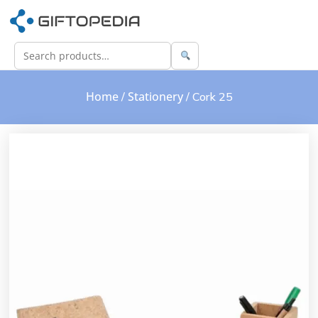
Home
Stationery
/
/ Cork 25