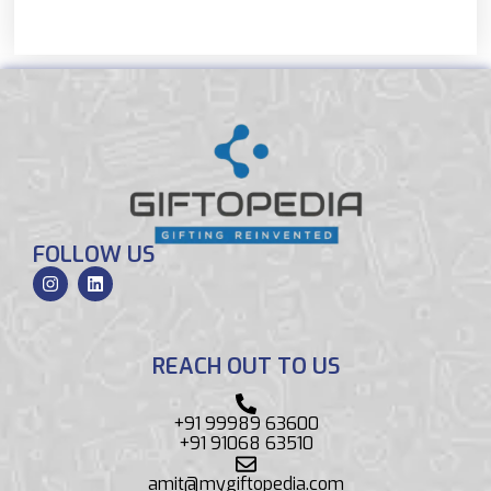
FOLLOW US
REACH OUT TO US
+91 99989 63600
+91 91068 63510
amit@mygiftopedia.com