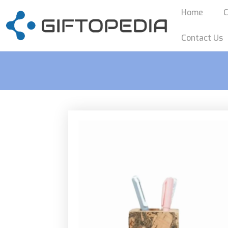
Home
C
Contact Us