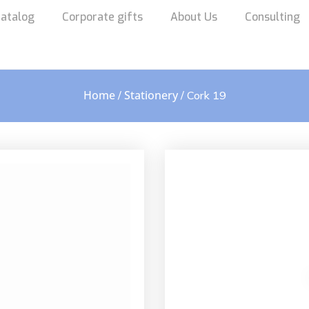
atalog
Corporate gifts
About Us
Consulting
Home
Stationery
/
/ Cork 19