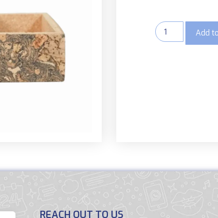
Add to
REACH OUT TO US