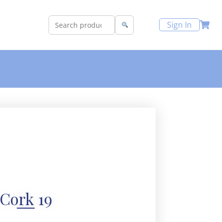
Sign In
Cork 19