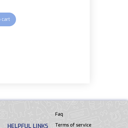
 cart
Faq
Terms of service
HELPFUL LINKS