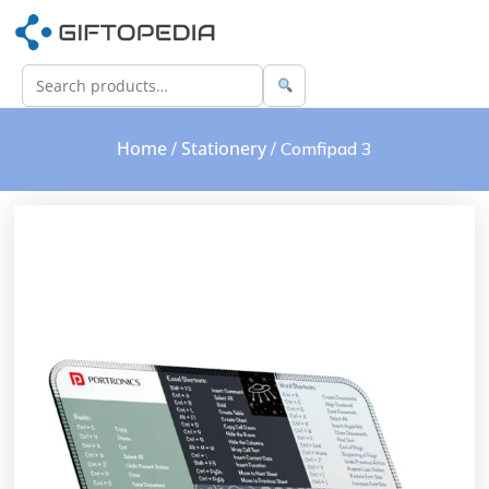
Home
Stationery
/
/ Comfipad 3