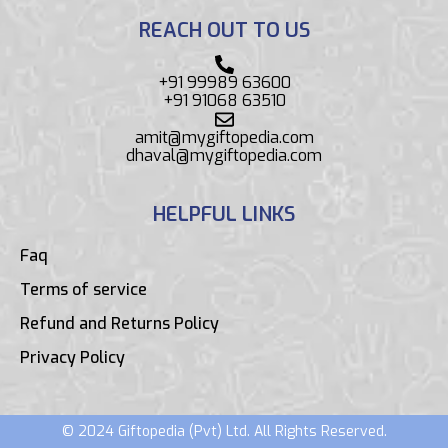
REACH OUT TO US
+91 99989 63600
+91 91068 63510
amit@mygiftopedia.com
dhaval@mygiftopedia.com
HELPFUL LINKS
Faq
Terms of service
Refund and Returns Policy
Privacy Policy
© 2024 Giftopedia (Pvt) Ltd. All Rights Reserved.