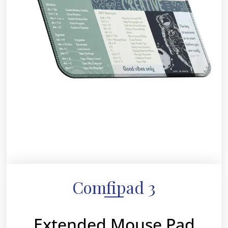
Comfipad 3
Extended Mouse Pad