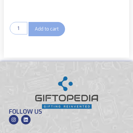
Add to cart
FOLLOW US