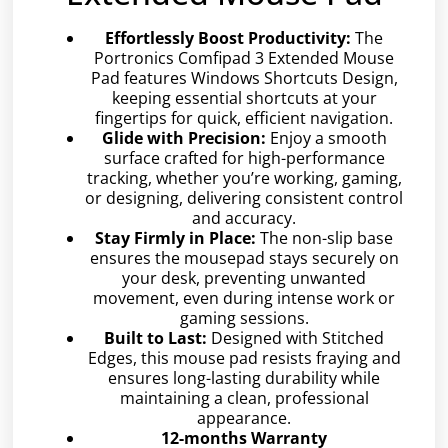
Effortlessly Boost Productivity:
The
Portronics Comfipad 3 Extended Mouse
Pad features Windows Shortcuts Design,
keeping essential shortcuts at your
fingertips for quick, efficient navigation.
Glide with Precision:
Enjoy a smooth
surface crafted for high-performance
tracking, whether you’re working, gaming,
or designing, delivering consistent control
and accuracy.
Stay Firmly in Place:
The non-slip base
ensures the mousepad stays securely on
your desk, preventing unwanted
movement, even during intense work or
gaming sessions.
Built to Last:
Designed with Stitched
Edges, this mouse pad resists fraying and
ensures long-lasting durability while
maintaining a clean, professional
appearance.
12-months Warranty