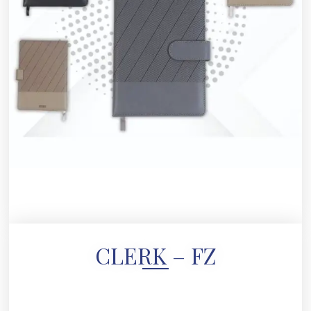
CLERK – FZ