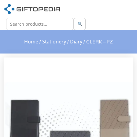
Home
Stationery
Diary
/
/
/ CLERK – FZ