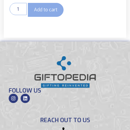
Add to cart
FOLLOW US
REACH OUT TO US