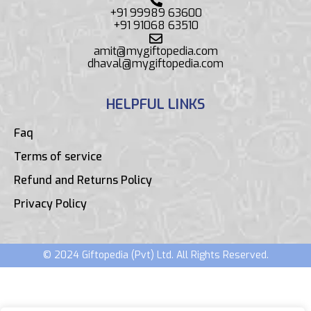
+91 99989 63600
+91 91068 63510
amit@mygiftopedia.com
dhaval@mygiftopedia.com
HELPFUL LINKS
Faq
Terms of service
Refund and Returns Policy
Privacy Policy
© 2024 Giftopedia (Pvt) Ltd. All Rights Reserved.