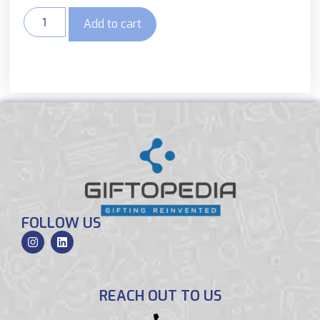
Add to cart
FOLLOW US
REACH OUT TO US