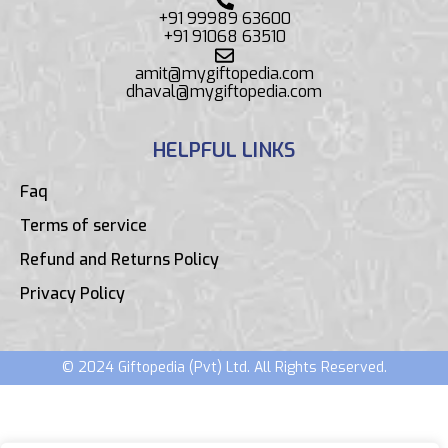
+91 99989 63600
+91 91068 63510
amit@mygiftopedia.com
dhaval@mygiftopedia.com
HELPFUL LINKS
Faq
Terms of service
Refund and Returns Policy
Privacy Policy
© 2024 Giftopedia (Pvt) Ltd. All Rights Reserved.