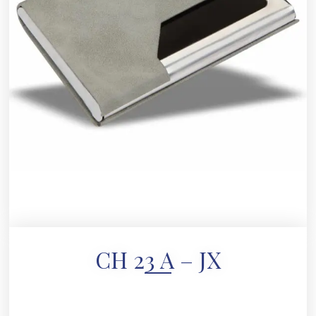
CH 23 A – JX