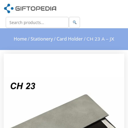
Home
Stationery
Card Holder
/
/
/ CH 23 A – JX