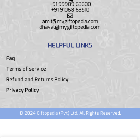
+91 99989 63600
+91 91068 63510
amit@mygiftopedia.com
dhaval@mygiftopedia.com
HELPFUL LINKS
Faq
Terms of service
Refund and Returns Policy
Privacy Policy
© 2024 Giftopedia (Pvt) Ltd. All Rights Reserved.