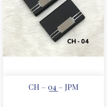
CH – 04 – JPM