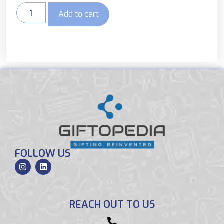
Add to cart
FOLLOW US
REACH OUT TO US