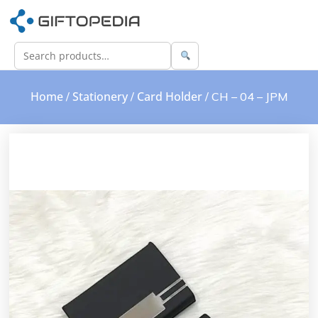
Home
Stationery
Card Holder
/
/
/ CH – 04 – JPM