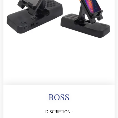
BOSS
DISCRIPTION :