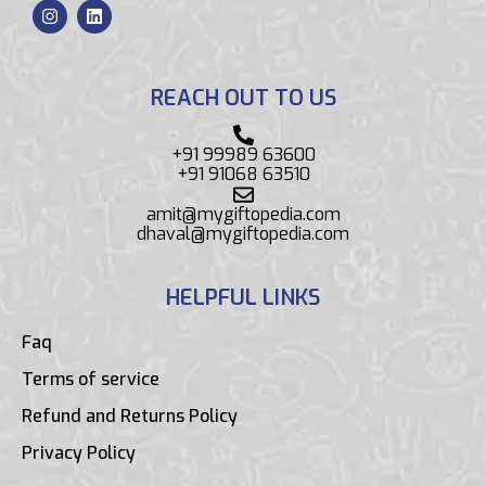
REACH OUT TO US
+91 99989 63600
+91 91068 63510
amit@mygiftopedia.com
dhaval@mygiftopedia.com
HELPFUL LINKS
Faq
Terms of service
Refund and Returns Policy
Privacy Policy