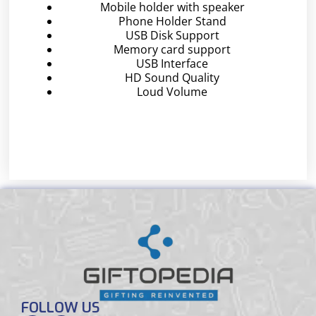
Mobile holder with speaker
Phone Holder Stand
USB Disk Support
Memory card support
USB Interface
HD Sound Quality
Loud Volume
FOLLOW US