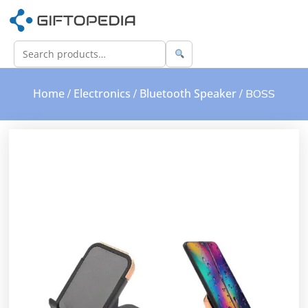
Home
Electronics
Bluetooth Speaker
/
/
/ BOSS