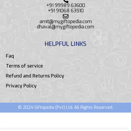
+91 99989 63600
+91 91068 63510
amit@mygiftopedia.com
dhaval@mygiftopedia.com
HELPFUL LINKS
Faq
Terms of service
Refund and Returns Policy
Privacy Policy
© 2024 Giftopedia (Pvt) Ltd. All Rights Reserved.