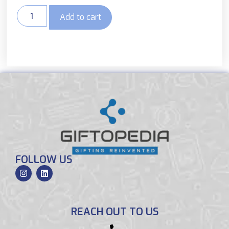
Add to cart
FOLLOW US
REACH OUT TO US