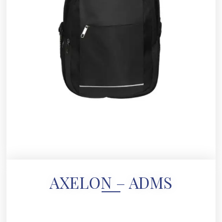
AXELON – ADMS