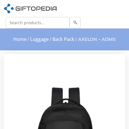
Home
Luggage
Back Pack
/
/
/ AXELON – ADMS