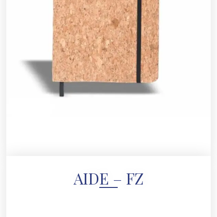
AIDE – FZ