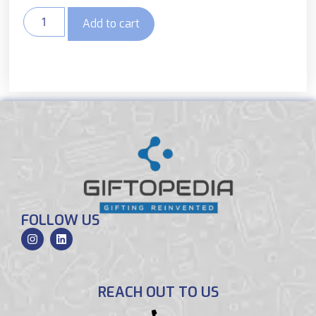
Add to cart
FOLLOW US
REACH OUT TO US