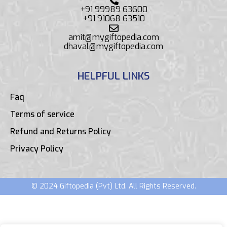
+91 99989 63600
+91 91068 63510
amit@mygiftopedia.com
dhaval@mygiftopedia.com
HELPFUL LINKS
Faq
Terms of service
Refund and Returns Policy
Privacy Policy
© 2024 Giftopedia (Pvt) Ltd. All Rights Reserved.