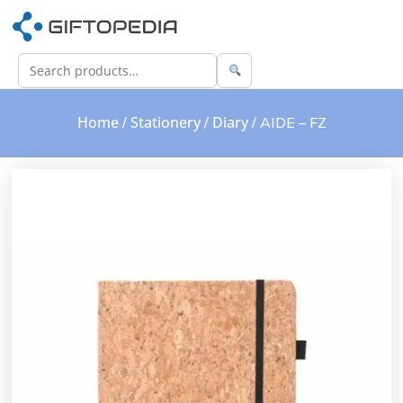
Home
Stationery
Diary
/
/
/ AIDE – FZ