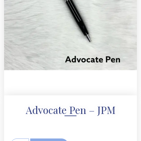
Advocate Pen – JPM