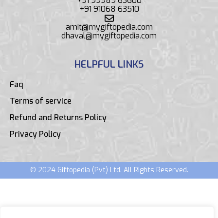
+91 99989 63600
+91 91068 63510
amit@mygiftopedia.com
dhaval@mygiftopedia.com
HELPFUL LINKS
Faq
Terms of service
Refund and Returns Policy
Privacy Policy
© 2024 Giftopedia (Pvt) Ltd. All Rights Reserved.