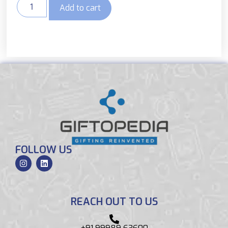
Add to cart
FOLLOW US
REACH OUT TO US