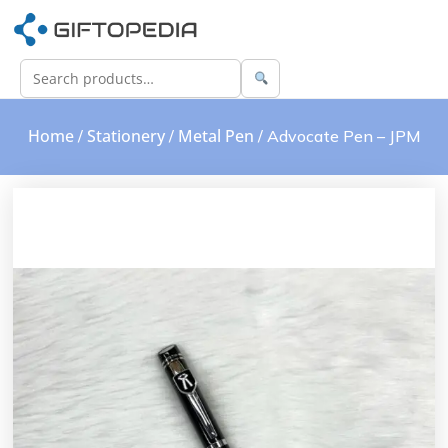
Home
Stationery
Metal Pen
/
/
/ Advocate Pen – JPM