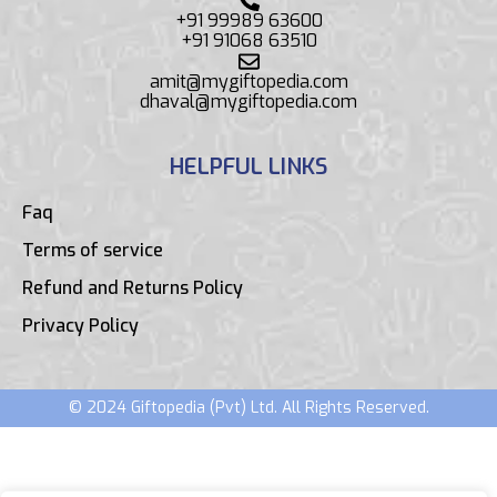
+91 99989 63600
+91 91068 63510
amit@mygiftopedia.com
dhaval@mygiftopedia.com
HELPFUL LINKS
Faq
Terms of service
Refund and Returns Policy
Privacy Policy
© 2024 Giftopedia (Pvt) Ltd. All Rights Reserved.