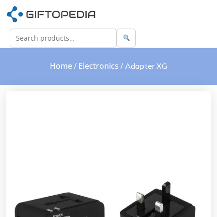
Home
Electronics
/
/ Adapter XG