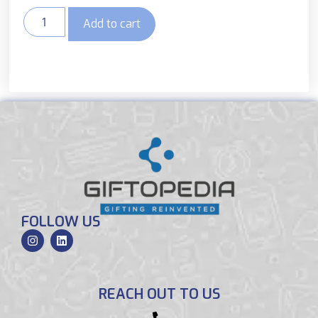
Add to cart
FOLLOW US
REACH OUT TO US