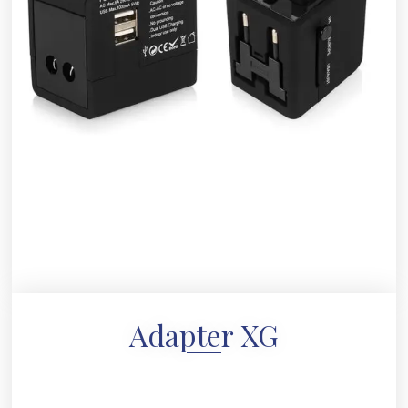
Adapter XG