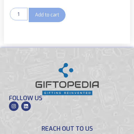
Add to cart
FOLLOW US
REACH OUT TO US