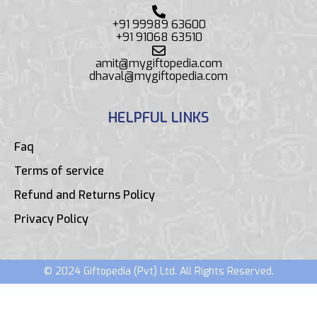
+91 99989 63600
+91 91068 63510
amit@mygiftopedia.com
dhaval@mygiftopedia.com
HELPFUL LINKS
Faq
Terms of service
Refund and Returns Policy
Privacy Policy
© 2024 Giftopedia (Pvt) Ltd. All Rights Reserved.