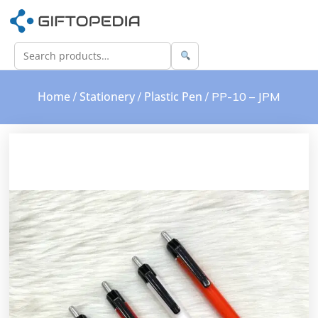
Home
Stationery
Plastic Pen
/
/
/ PP-10 – JPM