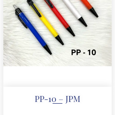
PP-10 – JPM