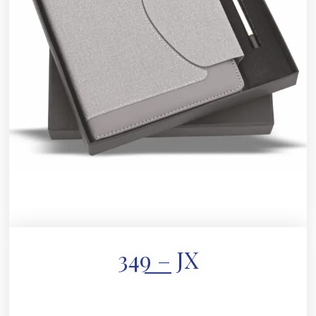
349 – JX