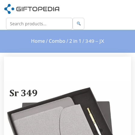
Home
Combo
2 in 1
/
/
/ 349 – JX