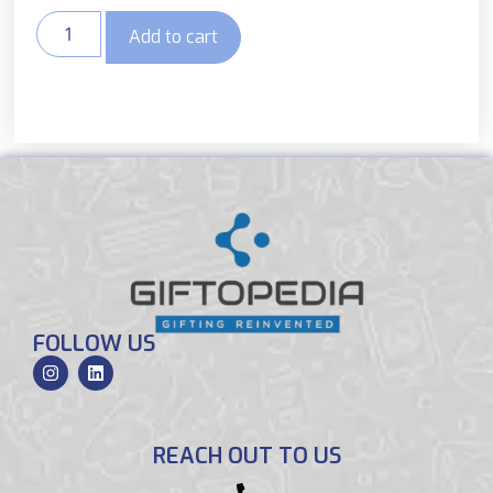
Add to cart
FOLLOW US
REACH OUT TO US