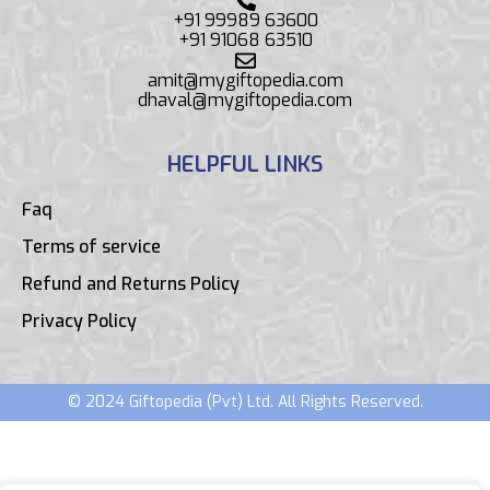
+91 99989 63600
+91 91068 63510
amit@mygiftopedia.com
dhaval@mygiftopedia.com
HELPFUL LINKS
Faq
Terms of service
Refund and Returns Policy
Privacy Policy
© 2024 Giftopedia (Pvt) Ltd. All Rights Reserved.