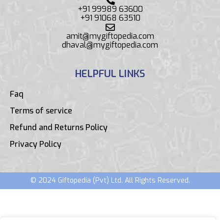
+91 99989 63600
+91 91068 63510
amit@mygiftopedia.com
dhaval@mygiftopedia.com
HELPFUL LINKS
Faq
Terms of service
Refund and Returns Policy
Privacy Policy
© 2024 Giftopedia (Pvt) Ltd. All Rights Reserved.