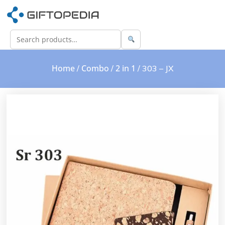
Home
Combo
2 in 1
/
/
/ 303 – JX