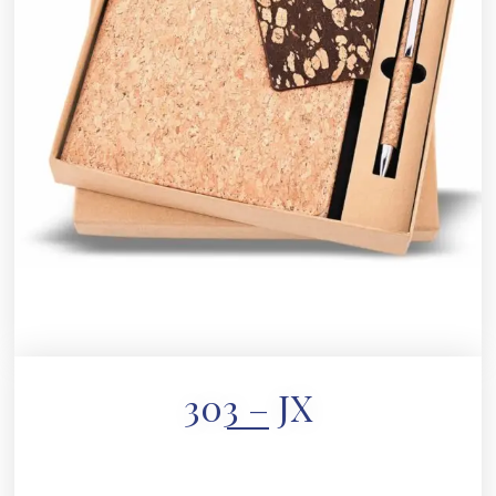
303 – JX