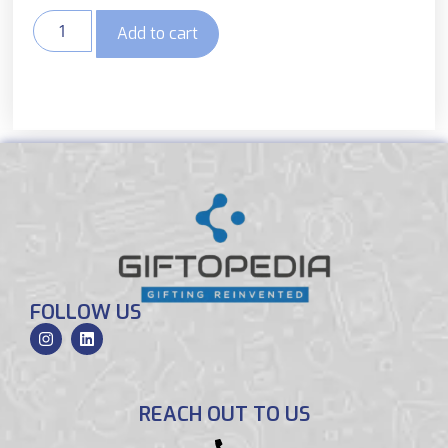
Add to cart
FOLLOW US
REACH OUT TO US