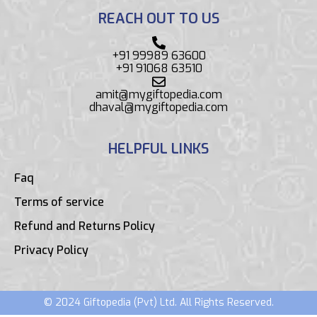
REACH OUT TO US
+91 99989 63600
+91 91068 63510
amit@mygiftopedia.com
dhaval@mygiftopedia.com
HELPFUL LINKS
Faq
Terms of service
Refund and Returns Policy
Privacy Policy
© 2024 Giftopedia (Pvt) Ltd. All Rights Reserved.