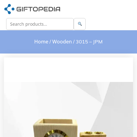
Home
Wooden
/
/ 3015 – JPM