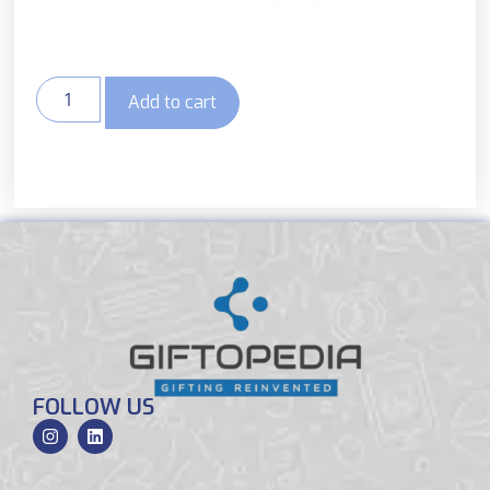
Add to cart
FOLLOW US