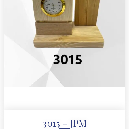
3015 – JPM