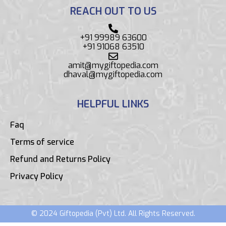
REACH OUT TO US
+91 99989 63600
+91 91068 63510
amit@mygiftopedia.com
dhaval@mygiftopedia.com
HELPFUL LINKS
Faq
Terms of service
Refund and Returns Policy
Privacy Policy
© 2024 Giftopedia (Pvt) Ltd. All Rights Reserved.