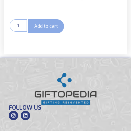
Add to cart
FOLLOW US