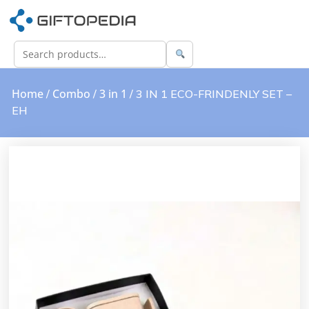
Home
Combo
3 in 1
/
/
/ 3 IN 1 ECO-FRINDENLY SET –
EH