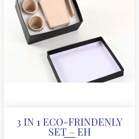
3 IN 1 ECO-FRINDENLY
SET – EH