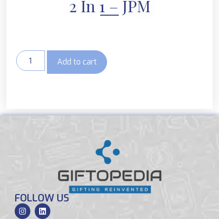
2 In 1 – JPM
Add to cart
FOLLOW US