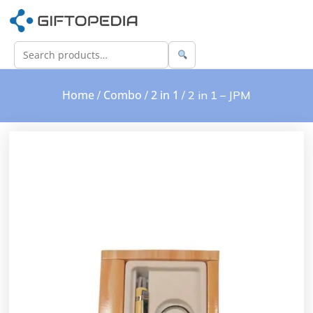
Home
Combo
2 in 1
/
/
/ 2 in 1 – JPM