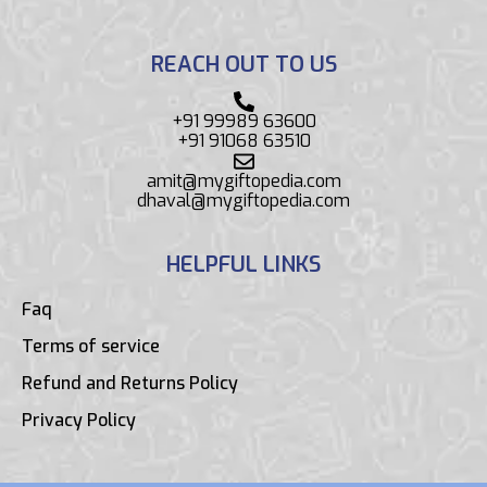
REACH OUT TO US
+91 99989 63600
+91 91068 63510
amit@mygiftopedia.com
dhaval@mygiftopedia.com
HELPFUL LINKS
Faq
Terms of service
Refund and Returns Policy
Privacy Policy