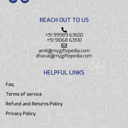
REACH OUT TO US
+91 99989 63600
+91 91068 63510
amit@mygiftopedia.com
dhaval@mygiftopedia.com
HELPFUL LINKS
Faq
Terms of service
Refund and Returns Policy
Privacy Policy