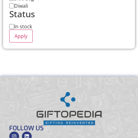
Diwali
Status
In stock
Apply
FOLLOW US