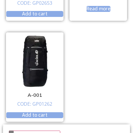
CODE: GP02653
Read more
Add to cart
A-001
CODE: GP01262
Add to cart