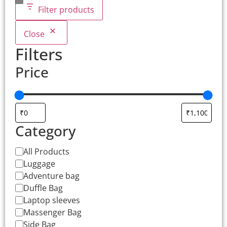
Filter products
Close
Filters
Price
Category
All Products
Luggage
Adventure bag
Duffle Bag
Laptop sleeves
Massenger Bag
Side Bag