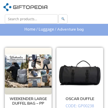
Home
Luggage
/
/ Adventure bag
WEEKENDER LARGE
OSCAR DUFFLE
DUFFEL BAG – PP
CODE: GP00238