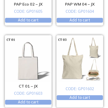
PAP Eco 02 – JX
PAP WM 04 – JX
CODE: GP01605
CODE: GP01604
Add to cart
Add to cart
CT 01 – JX
CODE: GP01602
CODE: GP01603
Add to cart
Add to cart