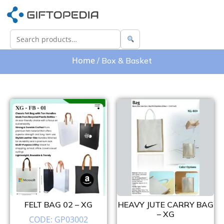
Home
/ Box & Basket
FELT BAG 02 – XG
HEAVY JUTE CARRY BAG
– XG
CODE: GP03002