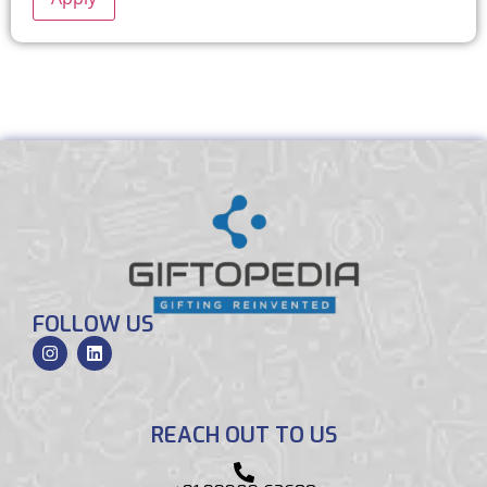
FOLLOW US
REACH OUT TO US