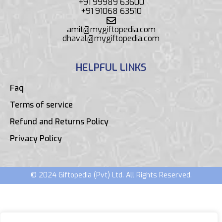
+91 99989 63600
+91 91068 63510
amit@mygiftopedia.com
dhaval@mygiftopedia.com
HELPFUL LINKS
Faq
Terms of service
Refund and Returns Policy
Privacy Policy
© 2024 Giftopedia (Pvt) Ltd. All Rights Reserved.