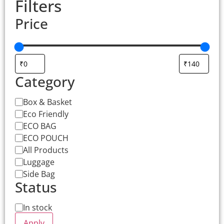
Filters
Price
Category
Box & Basket
Eco Friendly
ECO BAG
ECO POUCH
All Products
Luggage
Side Bag
Status
In stock
Apply