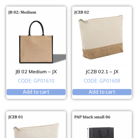
JB 02 Medium – JX
JCZB 02.1 – JX
CODE: GP01610
CODE: GP01608
Add to cart
Add to cart