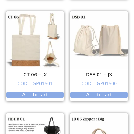
CT 06 – JX
DSB 01 – JX
CODE: GP01601
CODE: GP01600
Add to cart
Add to cart