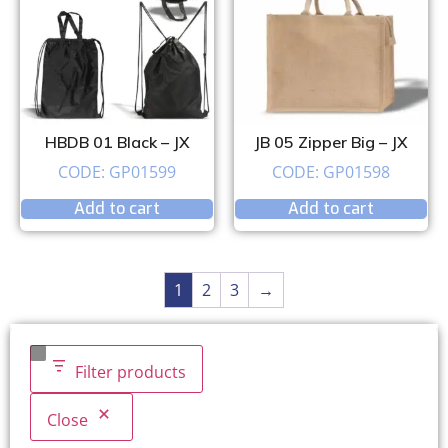
HBDB 01 Black – JX
JB 05 Zipper Big – JX
CODE: GP01599
CODE: GP01598
Add to cart
Add to cart
1
2
3
→
Filter products
Close