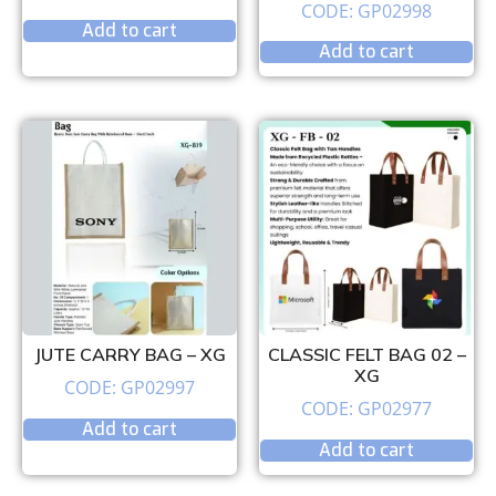
CODE: GP02998
Add to cart
Add to cart
JUTE CARRY BAG – XG
CLASSIC FELT BAG 02 –
XG
CODE: GP02997
CODE: GP02977
Add to cart
Add to cart