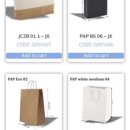
JCZB 01.1 – JX
PAP BS 06 – JX
CODE: GP01607
CODE: GP01606
Add to cart
Add to cart