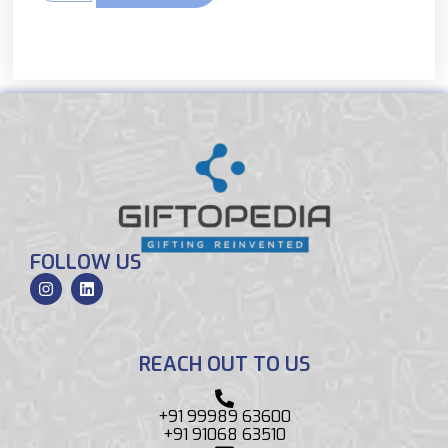
FOLLOW US
REACH OUT TO US
+91 99989 63600
+91 91068 63510