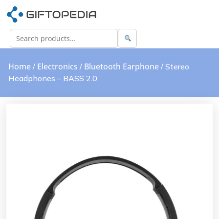
Home
Electronics
Bluetooth Earphone
/
/
/ Stereo
Headphones – BASS 2.0