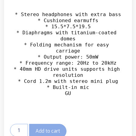
* Stereo headphones with extra bass

* Cushioned earmuffs

* 15.5*7.5*19.5

* Diaphragms with titanium-coated 
domes

* Folding mechanism for easy 
carriage

* Output power: 50mW

* Frequency range: 20Hz to 20kHz

* 40mm HD drive units supports high 
resolution

* Cord 1.2m with stereo mini plug

* Built-in mic

GU
Add to cart