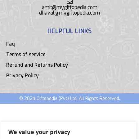
amit@mygiftopedia.com
dhaval@mygiftopedia.com
HELPFUL LINKS
Faq
Terms of service
Refund and Returns Policy
Privacy Policy
© 2024 Giftopedia (Pvt) Ltd. All Rights Reserved.
We value your privacy