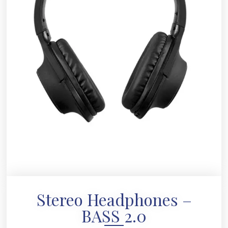
Stereo Headphones –
BASS 2.0