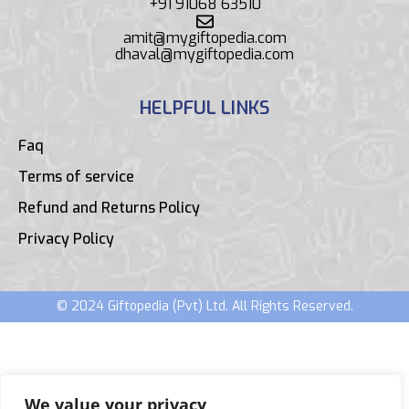
+91 91068 63510
amit@mygiftopedia.com
dhaval@mygiftopedia.com
HELPFUL LINKS
Faq
Terms of service
Refund and Returns Policy
Privacy Policy
© 2024 Giftopedia (Pvt) Ltd. All Rights Reserved.
We value your privacy