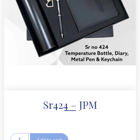
Sr424 – JPM