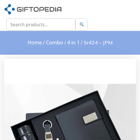
Home
Combo
4 in 1
/
/
/ Sr424 – JPM