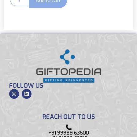
Add to cart
FOLLOW US
REACH OUT TO US
+91 99989 63600