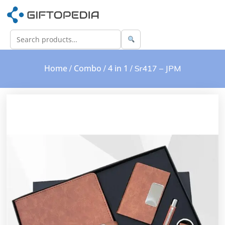
Home
Combo
4 in 1
/
/
/ Sr417 – JPM