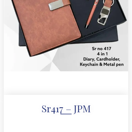
Sr417 – JPM