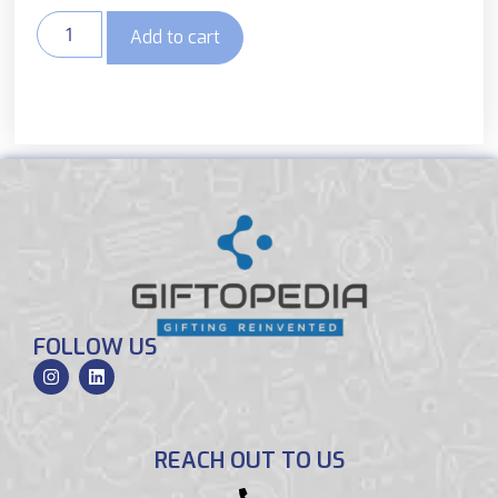
Add to cart
FOLLOW US
REACH OUT TO US