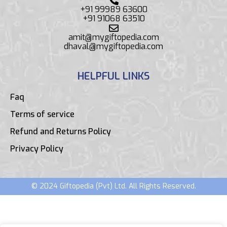
+91 99989 63600
+91 91068 63510
amit@mygiftopedia.com
dhaval@mygiftopedia.com
HELPFUL LINKS
Faq
Terms of service
Refund and Returns Policy
Privacy Policy
© 2024 Giftopedia (Pvt) Ltd. All Rights Reserved.