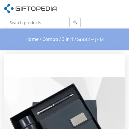
Home
Combo
3 in 1
/
/
/ Sr332 – JPM