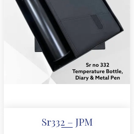
Sr332 – JPM