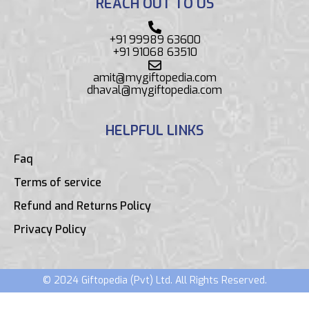
REACH OUT TO US
+91 99989 63600
+91 91068 63510
amit@mygiftopedia.com
dhaval@mygiftopedia.com
HELPFUL LINKS
Faq
Terms of service
Refund and Returns Policy
Privacy Policy
© 2024 Giftopedia (Pvt) Ltd. All Rights Reserved.