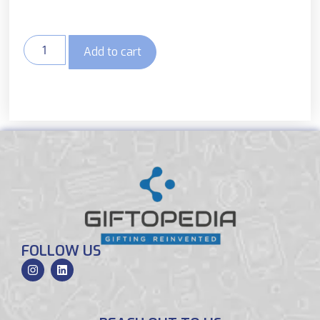
Add to cart
FOLLOW US