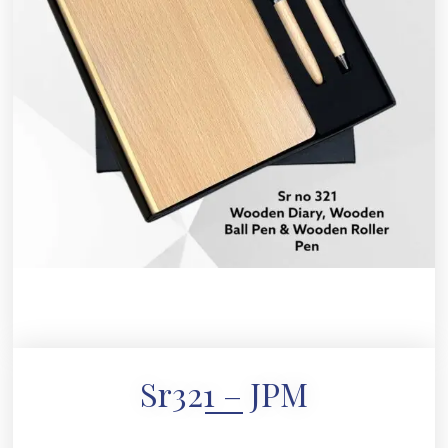
Sr321 – JPM