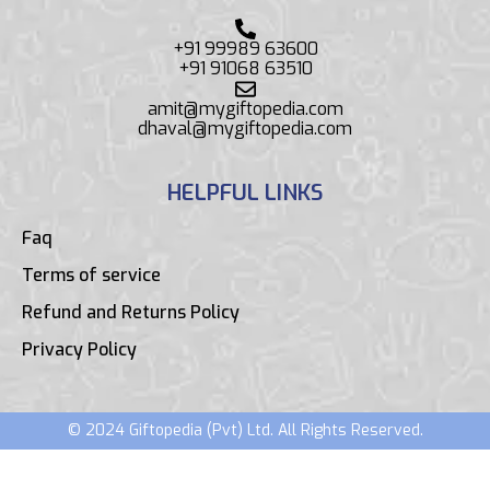
+91 99989 63600
+91 91068 63510
amit@mygiftopedia.com
dhaval@mygiftopedia.com
HELPFUL LINKS
Faq
Terms of service
Refund and Returns Policy
Privacy Policy
© 2024 Giftopedia (Pvt) Ltd. All Rights Reserved.