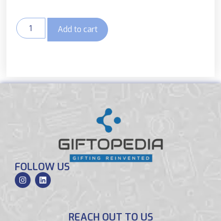
Add to cart
FOLLOW US
REACH OUT TO US