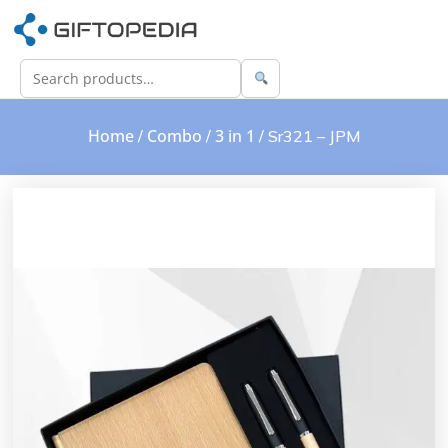
Home
Combo
3 in 1
/
/
/ Sr321 – JPM