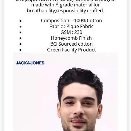
made with A-grade material for
breathability,responsibility crafted.
Composition – 100% Cotton
Fabric : Pique Fabric
GSM : 230
Honeycomb Finish
BCI Sourced cotton
Green Facility Product
Video
Player