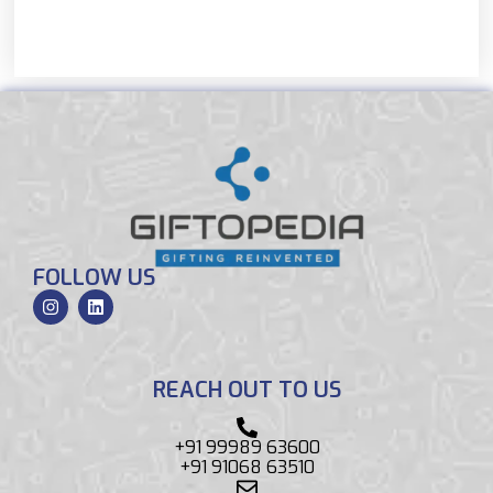
FOLLOW US
REACH OUT TO US
+91 99989 63600
+91 91068 63510