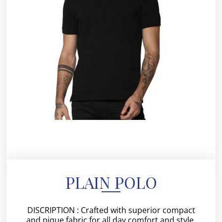
PLAIN POLO
DISCRIPTION : Crafted with superior compact
and pique fabric for all day comfort and style.