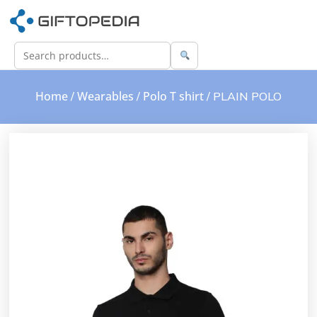
Home
Wearables
Polo T shirt
/
/
/ PLAIN POLO