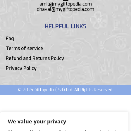
amit@mygiftopedia.com
dhaval@mygiftopedia.com
HELPFUL LINKS
Faq
Terms of service
Refund and Returns Policy
Privacy Policy
© 2024 Giftopedia (Pvt) Ltd. All Rights Reserved.
We value your privacy