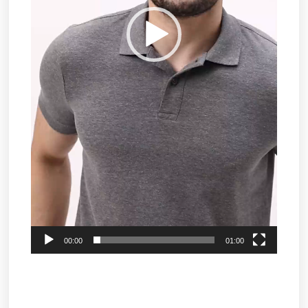
00:00
01:00