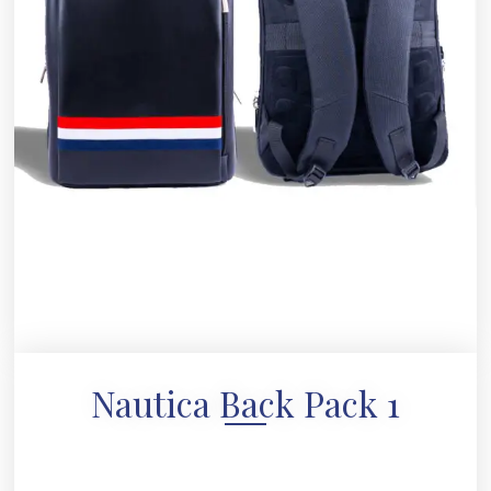
Nautica Back Pack 1