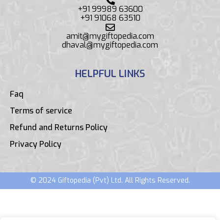
+91 99989 63600
+91 91068 63510
amit@mygiftopedia.com
dhaval@mygiftopedia.com
HELPFUL LINKS
Faq
Terms of service
Refund and Returns Policy
Privacy Policy
© 2024 Giftopedia (Pvt) Ltd. All Rights Reserved.