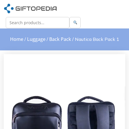
Home
Luggage
Back Pack
/
/
/ Nautica Back Pack 1