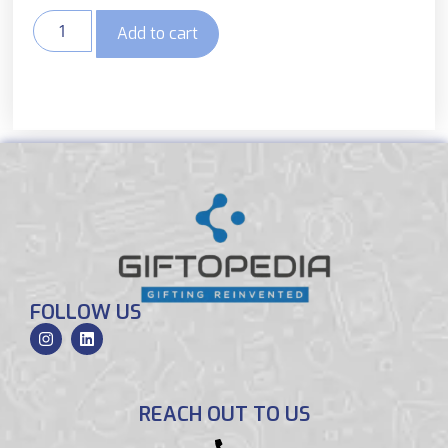
Add to cart
FOLLOW US
REACH OUT TO US