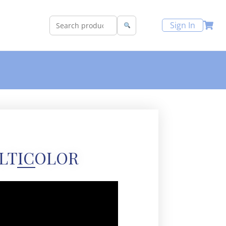
Sign In
LTICOLOR