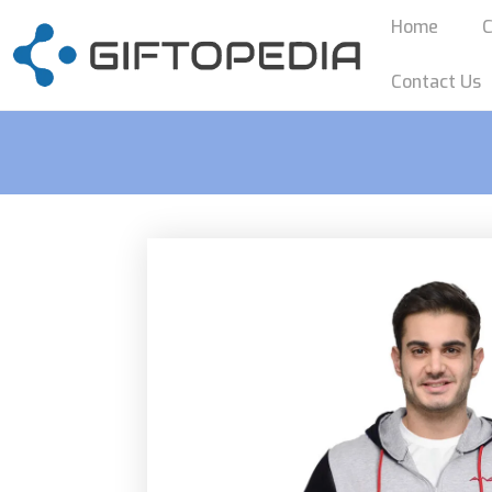
Home
C
Contact Us