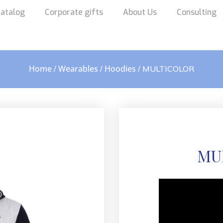
atalog
Corporate gifts
About Us
Consulting
Home
Wearables
Hoodies
/
/
/ MULTICOLOR
MU