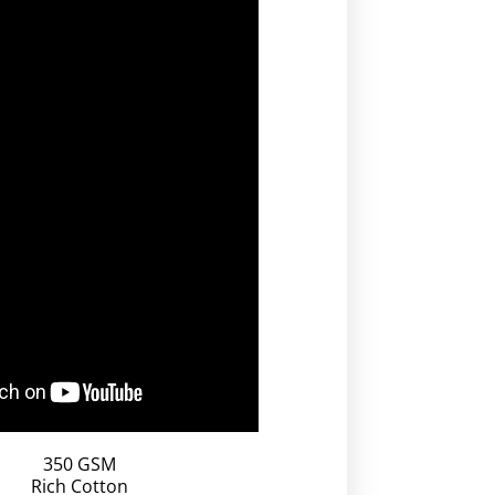
350 GSM
Rich Cotton