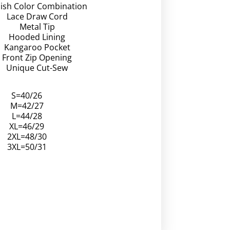
lish Color Combination
Lace Draw Cord
Metal Tip
Hooded Lining
Kangaroo Pocket
Front Zip Opening
Unique Cut-Sew
S=40/26
M=42/27
L=44/28
XL=46/29
2XL=48/30
3XL=50/31