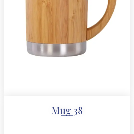
Mug 38