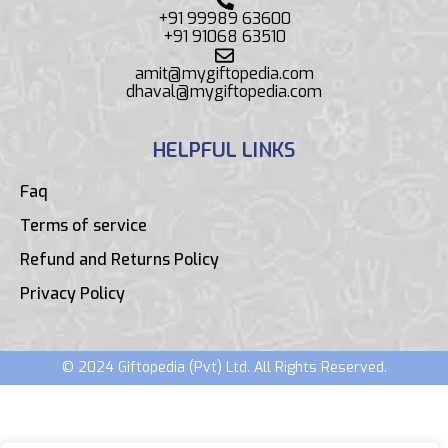
+91 99989 63600
+91 91068 63510
amit@mygiftopedia.com
dhaval@mygiftopedia.com
HELPFUL LINKS
Faq
Terms of service
Refund and Returns Policy
Privacy Policy
© 2024 Giftopedia (Pvt) Ltd. All Rights Reserved.