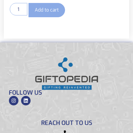
Add to cart
FOLLOW US
REACH OUT TO US