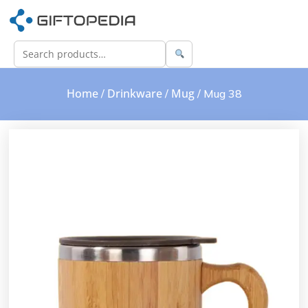
Home
Drinkware
Mug
/
/
/ Mug 38