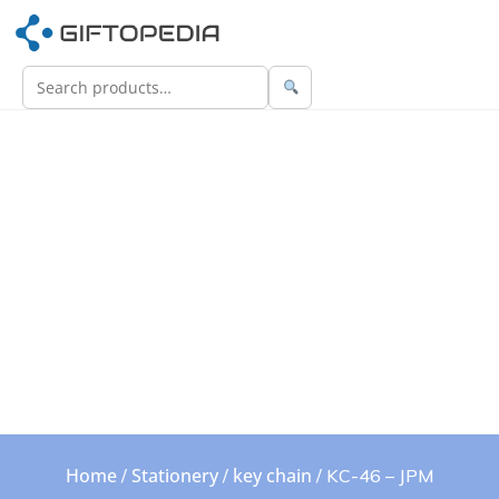
Home
Stationery
key chain
/
/
/ KC-46 – JPM