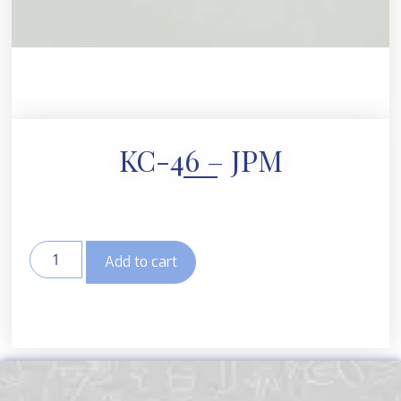
KC-46 – JPM
Add to cart