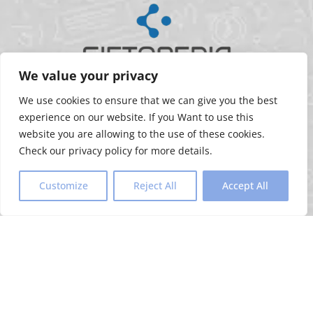
We value your privacy
FOLLOW US
We use cookies to ensure that we can give you the best
experience on our website. If you Want to use this
website you are allowing to the use of these cookies.
Check our privacy policy for more details.
REACH OUT TO US
Customize
Reject All
Accept All
+91 99989 63600
+91 91068 63510
amit@mygiftopedia.com
dhaval@mygiftopedia.com
HELPFUL LINKS