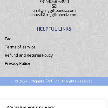
+91 91068 63510
amit@mygiftopedia.com
dhaval@mygiftopedia.com
HELPFUL LINKS
Faq
Terms of service
Refund and Returns Policy
Privacy Policy
© 2024 Giftopedia (Pvt) Ltd. All Rights Reserved.
We value your privacy