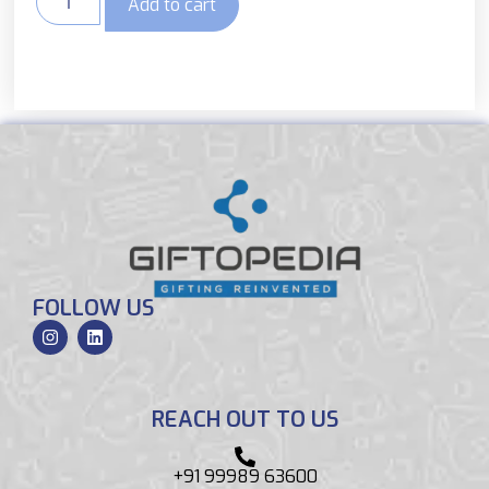
Add to cart
FOLLOW US
REACH OUT TO US
+91 99989 63600