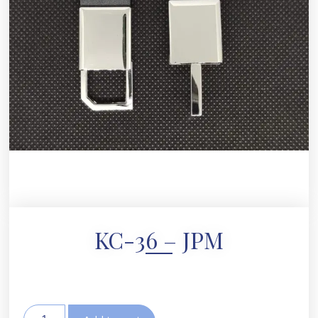
KC-36 – JPM