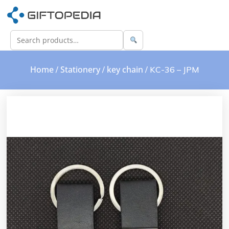
Home
Stationery
key chain
/
/
/ KC-36 – JPM