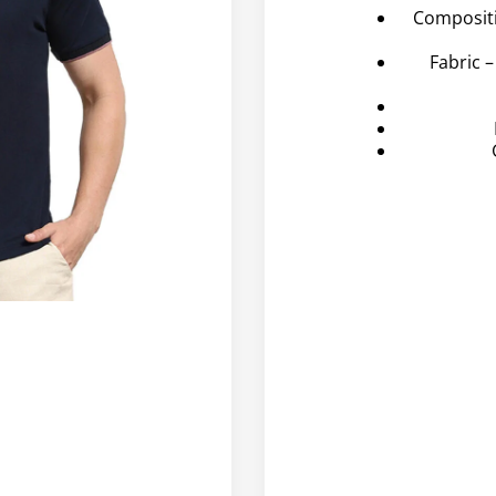
Composit
Fabric 