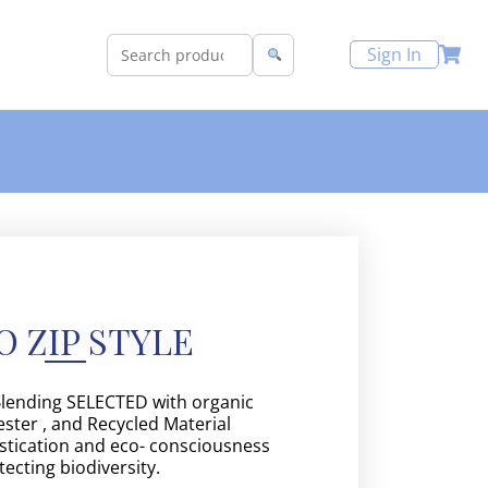
Sign In
O ZIP STYLE
Blending SELECTED with organic
ster , and Recycled Material
tication and eco- consciousness
tecting biodiversity.