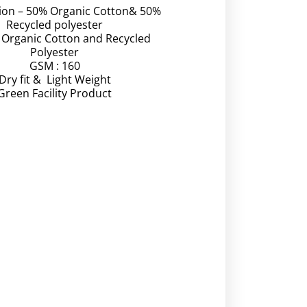
ion – 50% Organic Cotton& 50%
Recycled polyester
– Organic Cotton and Recycled
Polyester
GSM : 160
Dry fit & Light Weight
Green Facility Product
Video
Player