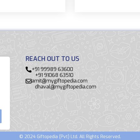
REACH OUT TO US
+91 99989 63600
+91 91068 63510
amit@mygiftopedia.com
dhaval@mygiftopedia.com
© 2024 Giftopedia (Pvt) Ltd. All Rights Reserved.