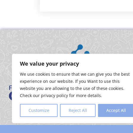
We value your privacy
We use cookies to ensure that we can give you the best
experience on our website. If you Want to use this
FOLLOW US
website you are allowing to the use of these cookies.
Check our privacy policy for more details.
Customize
Reject All
Accept All