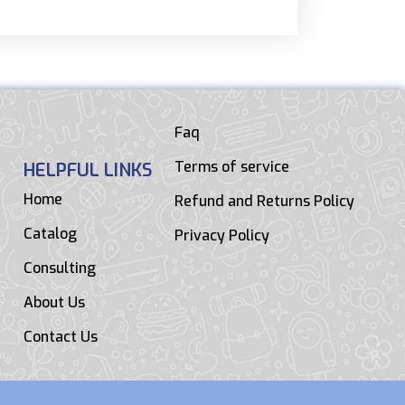
Faq
Terms of service
HELPFUL LINKS
Home
Refund and Returns Policy
Catalog
Privacy Policy
Consulting
About Us
Contact Us