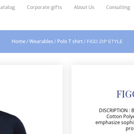
atalog
Corporate gifts
About Us
Consulting
Home
Wearables
Polo T shirt
/
/
/ FIGO ZIP STYLE
FIG
DISCRIPTION : 
Cotton Polye
emphasize sophis
pro