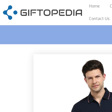
Home
C
Contact Us