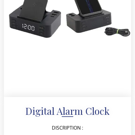
Digital Alarm Clock
DISCRIPTION :