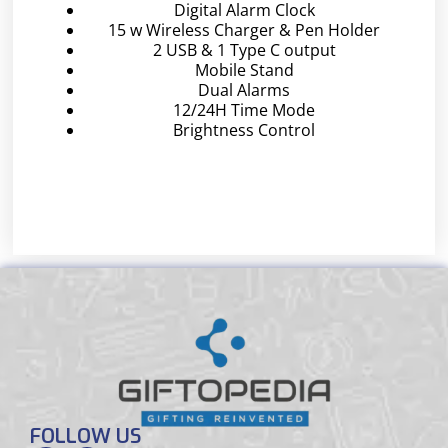
Digital Alarm Clock
15 w Wireless Charger & Pen Holder
2 USB & 1 Type C output
Mobile Stand
Dual Alarms
12/24H Time Mode
Brightness Control
FOLLOW US