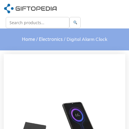
Home
Electronics
/
/ Digital Alarm Clock