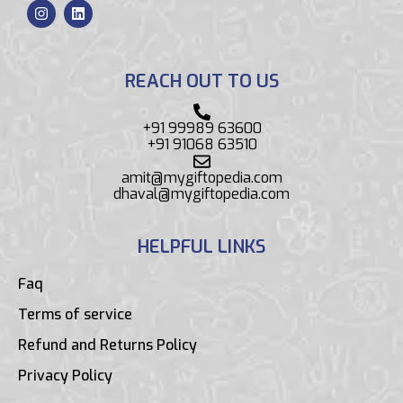
REACH OUT TO US
+91 99989 63600
+91 91068 63510
amit@mygiftopedia.com
dhaval@mygiftopedia.com
HELPFUL LINKS
Faq
Terms of service
Refund and Returns Policy
Privacy Policy