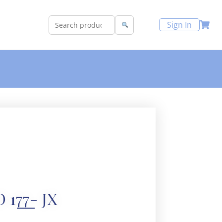
Sign In
D 177- JX