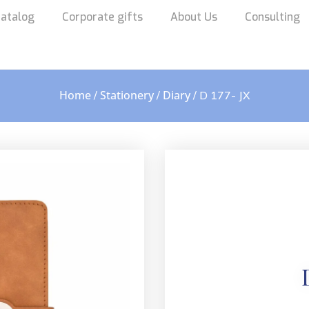
atalog
Corporate gifts
About Us
Consulting
Home
Stationery
Diary
/
/
/ D 177- JX