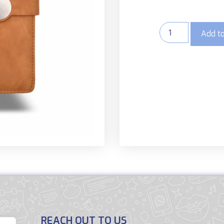
Add to
REACH OUT TO US