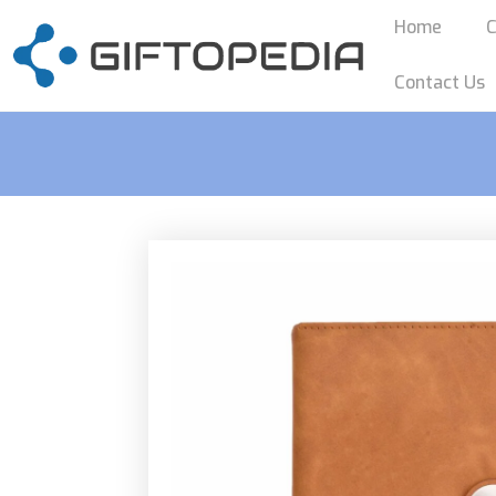
Home
C
Contact Us