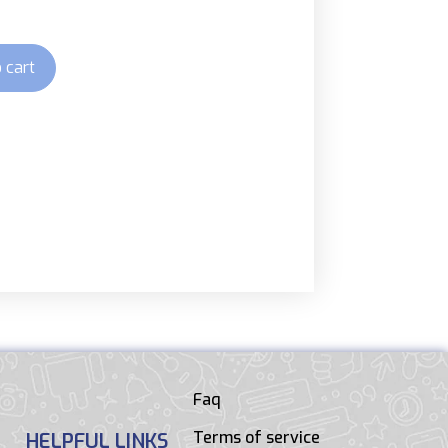
 cart
Faq
Terms of service
HELPFUL LINKS