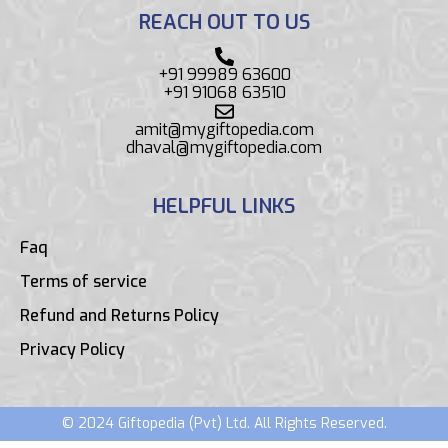
REACH OUT TO US
+91 99989 63600
+91 91068 63510
amit@mygiftopedia.com
dhaval@mygiftopedia.com
HELPFUL LINKS
Faq
Terms of service
Refund and Returns Policy
Privacy Policy
© 2024 Giftopedia (Pvt) Ltd. All Rights Reserved.