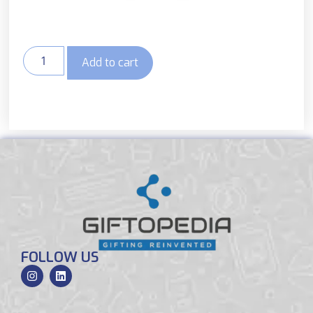
Add to cart
FOLLOW US