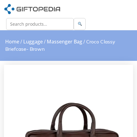
Home
Luggage
Massenger Bag
/
/
/ Croco Classy
Briefcase- Brown