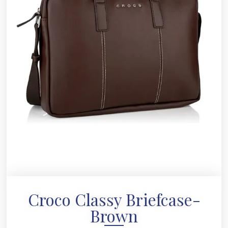
Croco Classy Briefcase-
Brown