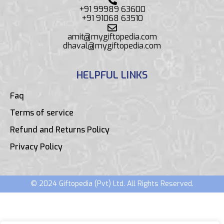
+91 99989 63600
+91 91068 63510
amit@mygiftopedia.com
dhaval@mygiftopedia.com
HELPFUL LINKS
Faq
Terms of service
Refund and Returns Policy
Privacy Policy
© 2024 Giftopedia (Pvt) Ltd. All Rights Reserved.