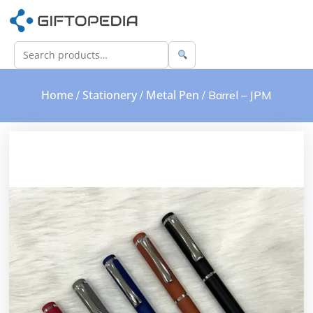
Home
Stationery
Metal Pen
/
/
/ Barrel – JPM