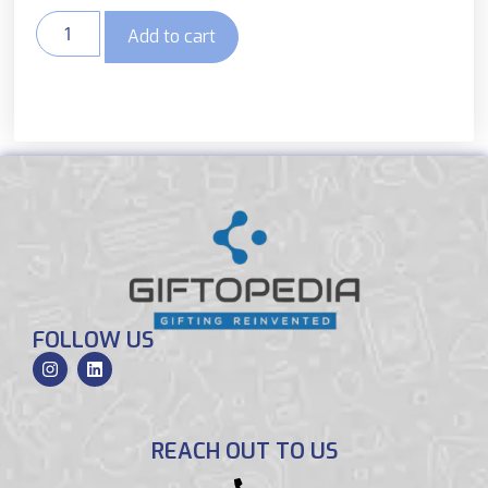
Add to cart
FOLLOW US
REACH OUT TO US