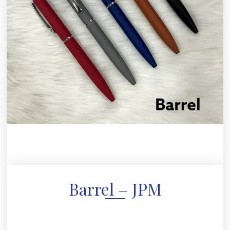
Barrel – JPM