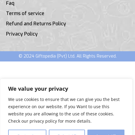
Faq
Terms of service
Refund and Returns Policy
Privacy Policy
© 2024 Giftopedia (Pvt) Ltd. All Rights Reserved.
We value your privacy
We use cookies to ensure that we can give you the best
experience on our website. If you Want to use this
website you are allowing to the use of these cookies.
Check our privacy policy for more details.