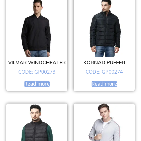
VILMAR WINDCHEATER
KORNAD PUFFER
CODE: GP00273
CODE: GP00274
Read more
Read more