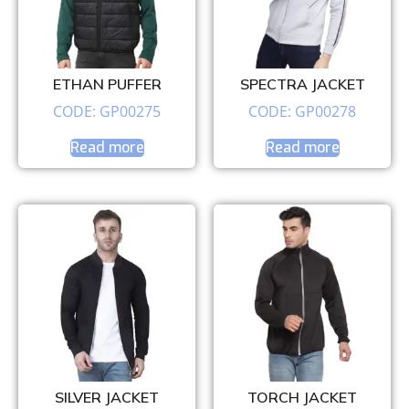
ETHAN PUFFER
SPECTRA JACKET
CODE: GP00275
CODE: GP00278
Read more
Read more
SILVER JACKET
TORCH JACKET