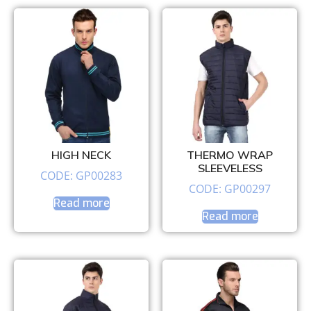
HIGH NECK
THERMO WRAP
SLEEVELESS
CODE: GP00283
CODE: GP00297
Read more
Read more