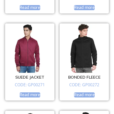
Read more
Read more
SUEDE JACKET
BONDED FLEECE
CODE: GP00271
CODE: GP00272
Read more
Read more