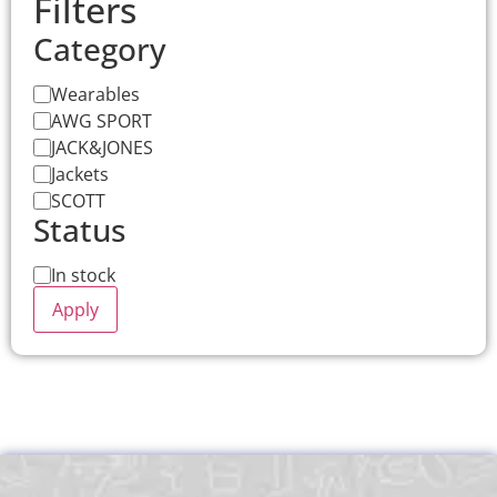
Filters
Category
Wearables
AWG SPORT
JACK&JONES
Jackets
SCOTT
Status
In stock
Apply