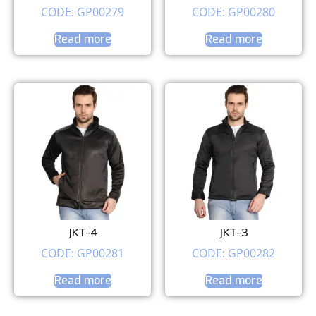
CODE: GP00279
CODE: GP00280
Read more
Read more
JKT-4
JKT-3
CODE: GP00281
CODE: GP00282
Read more
Read more