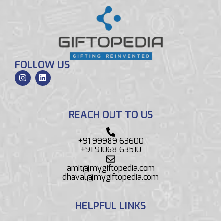
FOLLOW US
REACH OUT TO US
+91 99989 63600
+91 91068 63510
amit@mygiftopedia.com
dhaval@mygiftopedia.com
HELPFUL LINKS