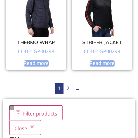
THERMO WRAP
STRIPER JACKET
CODE: GP00298
CODE: GP00299
Read more
Read more
1
2
→
Filter products
Close