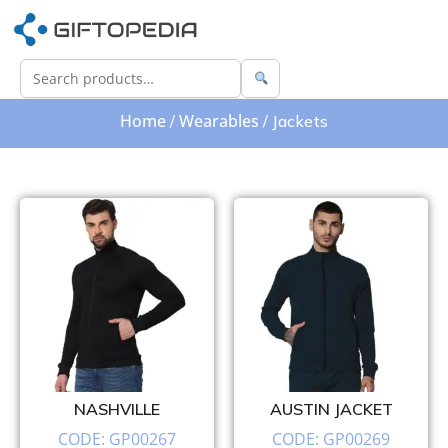
Home
Wearables
/
/ Jackets
NASHVILLE
AUSTIN JACKET
CODE: GP00267
CODE: GP00269