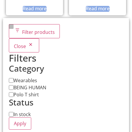
Read more
Read more
Filter products
Close
Filters
Category
Wearables
BEING HUMAN
Polo T shirt
Status
In stock
Apply