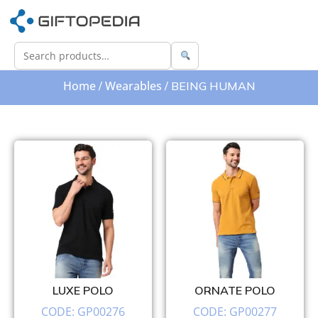
Home
Wearables
/
/ BEING HUMAN
LUXE POLO
ORNATE POLO
CODE: GP00276
CODE: GP00277