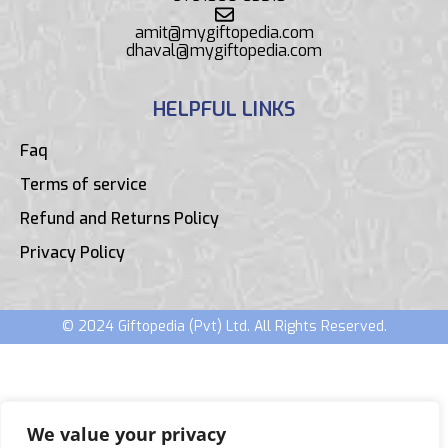
amit@mygiftopedia.com
dhaval@mygiftopedia.com
HELPFUL LINKS
Faq
Terms of service
Refund and Returns Policy
Privacy Policy
© 2024 Giftopedia (Pvt) Ltd. All Rights Reserved.
We value your privacy