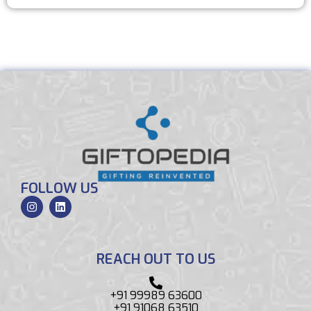
FOLLOW US
REACH OUT TO US
+91 99989 63600
+91 91068 63510