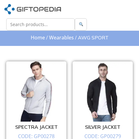
Home
Wearables
/
/ AWG SPORT
SPECTRA JACKET
SILVER JACKET
CODE: GP00278
CODE: GP00279