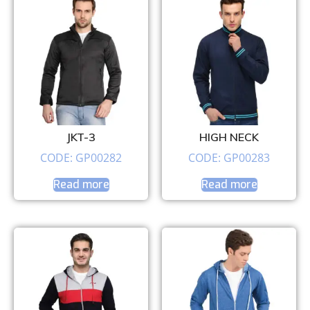
JKT-3
HIGH NECK
CODE: GP00282
CODE: GP00283
Read more
Read more