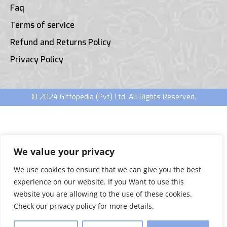
Faq
Terms of service
Refund and Returns Policy
Privacy Policy
© 2024 Giftopedia (Pvt) Ltd. All Rights Reserved.
We value your privacy
We use cookies to ensure that we can give you the best
experience on our website. If you Want to use this
website you are allowing to the use of these cookies.
Check our privacy policy for more details.