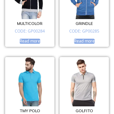
MULTICOLOR
GRINDLE
CODE: GP00284
CODE: GP00285
Read more
Read more
TMY POLO
GOLFITO