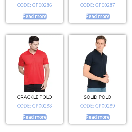
CODE: GP00286
CODE: GP00287
Read more
Read more
CRACKLE POLO
SOLID POLO
CODE: GP00288
CODE: GP00289
Read more
Read more