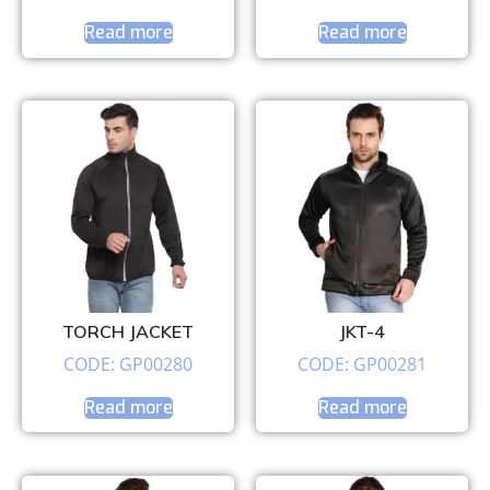
Read more
Read more
TORCH JACKET
JKT-4
CODE: GP00280
CODE: GP00281
Read more
Read more