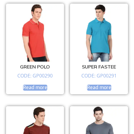
GREEN POLO
SUPER FASTEE
CODE: GP00290
CODE: GP00291
Read more
Read more