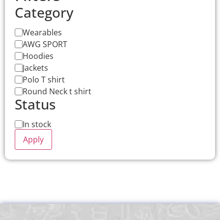
Category
Wearables
AWG SPORT
Hoodies
Jackets
Polo T shirt
Round Neck t shirt
Status
In stock
Apply