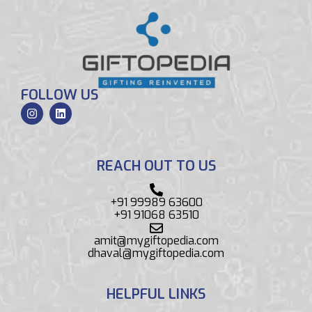
FOLLOW US
REACH OUT TO US
+91 99989 63600
+91 91068 63510
amit@mygiftopedia.com
dhaval@mygiftopedia.com
HELPFUL LINKS