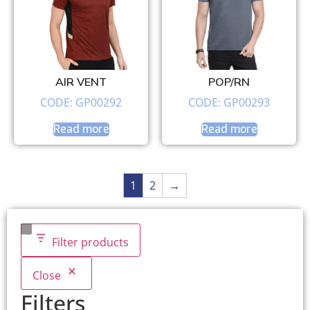
AIR VENT
POP/RN
CODE: GP00292
CODE: GP00293
Read more
Read more
1
2
→
Filter products
Close
Filters