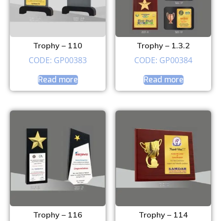
Trophy – 110
Trophy – 1.3.2
CODE: GP00383
CODE: GP00384
Read more
Read more
Trophy – 116
Trophy – 114