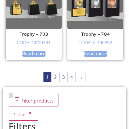
Trophy – 703
Trophy – 704
CODE: GP00391
CODE: GP00392
Read more
Read more
1
2
3
4
→
Filter products
Close
Filters