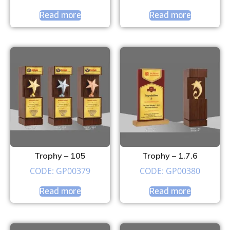
Read more
Read more
Trophy – 105
Trophy – 1.7.6
CODE: GP00379
CODE: GP00380
Read more
Read more