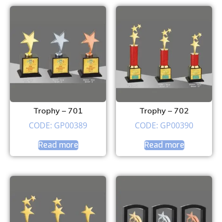
Trophy – 701
Trophy – 702
CODE: GP00389
CODE: GP00390
Read more
Read more