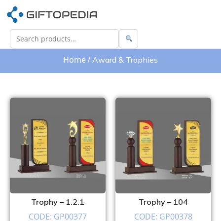
Home
/ Award & Trophies
Trophy – 1.2.1
Trophy – 104
CODE: GP00377
CODE: GP00378