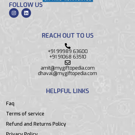
FOLLOW US
REACH OUT TO US
+91 99989 63600
+91 91068 63510
amit@mygiftopedia.com
dhaval@mygiftopedia.com
HELPFUL LINKS
Faq
Terms of service
Refund and Returns Policy
Privacy Policy