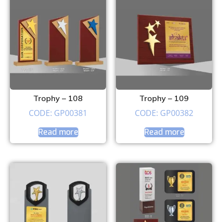
Trophy – 108
Trophy – 109
CODE: GP00381
CODE: GP00382
Read more
Read more