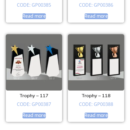
CODE: GP00385
CODE: GP00386
Read more
Read more
Trophy – 117
Trophy – 118
CODE: GP00387
CODE: GP00388
Read more
Read more