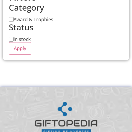
Category
Award & Trophies
Status
In stock
Apply